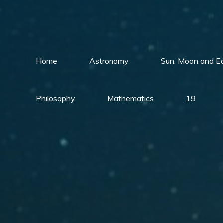
Skip
to
content
Home
Astronomy
Sun, Moon and E
Philosophy
Mathematics
19