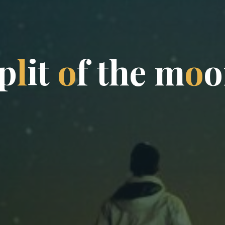
p
l
i
t
o
f
t
h
e
m
o
o