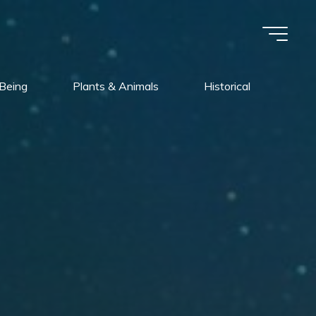
Being
Plants & Animals
Historical