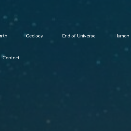
arth
Geology
End of Universe
Human 
Contact