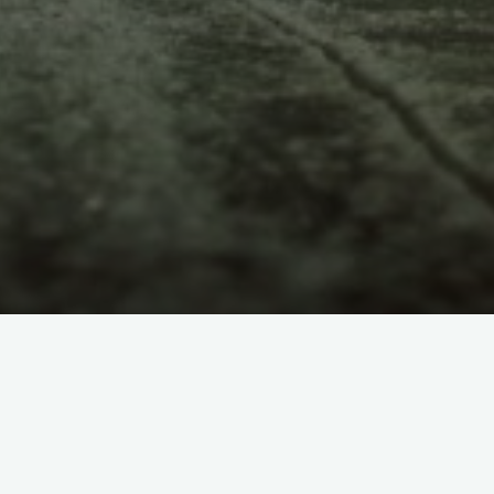
LANGUAGES