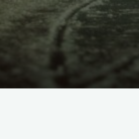
itemprop="discussionURL"
2 Comments