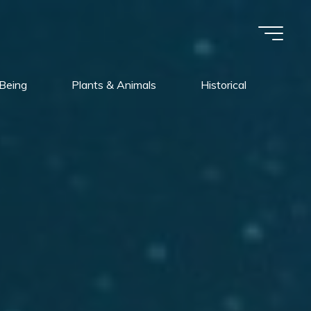
Being
Plants & Animals
Historical