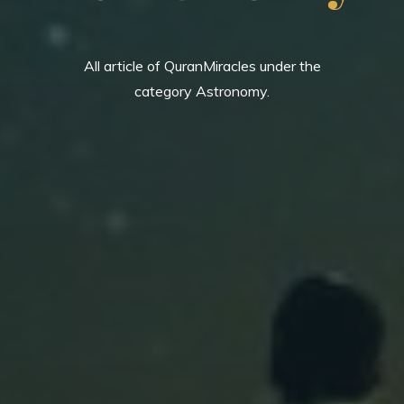
All article of QuranMiracles under the
category Astronomy.