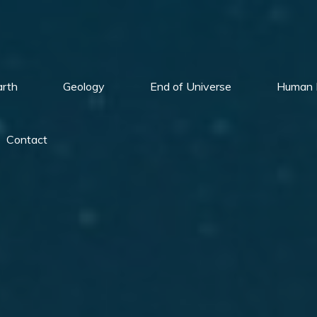
arth
Geology
End of Universe
Human 
Contact