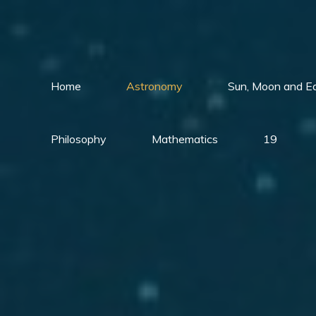
Skip
to
content
Home
Astronomy
Sun, Moon and E
Philosophy
Mathematics
19