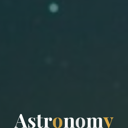
A
s
t
r
o
n
o
m
y