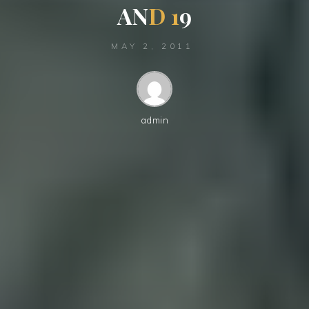
A
N
D
1
9
MAY 2, 2011
admin