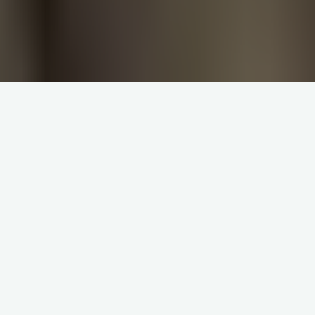
The first sura of the Quran is the sura “
The Prologue
.” All the
suras are introduced by Basmalah, but the only numbered
Basmalah is in the sura “
The Prologue
” (The Basmalah which
th
th
is in the 30
verse of the 27
sura is also numbered, but it is
not at the beginning of the sura). What we have learned
before about the code 19 proves that this exceptional
situation of the sura “
The Prologue
” is intentional. Thus, the
code 19 helps us to understand an exceptional situation that
has puzzled some Muslims for 1400 years. The mathematical
characteristics of the sura “
The Prologue
”:
1. Prove that the Basmalah is the first verse of the sura “
The
Prologue
” (Contrary to some scholars who considered it just