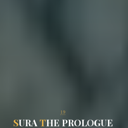
19
S
U
R
A
T
H
E
P
R
O
L
O
G
U
E