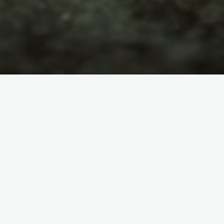
LANGUAGES
TÜRKÇE
Categories