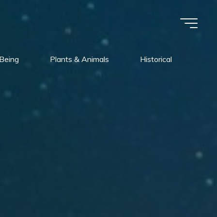
Being
Plants & Animals
Historical