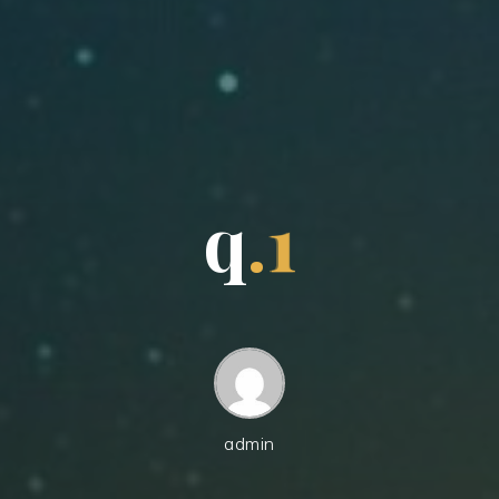
q
.
1
admin