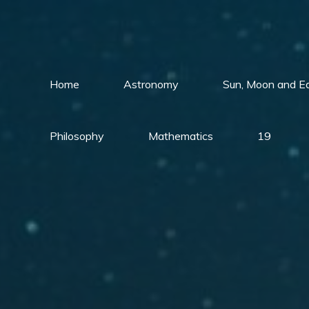
Skip
to
content
Home
Astronomy
Sun, Moon and E
Philosophy
Mathematics
19