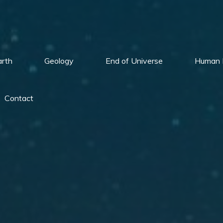
arth
Geology
End of Universe
Human 
Contact