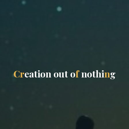
C
r
e
a
t
i
o
n
o
u
t
o
f
n
o
t
h
i
n
g