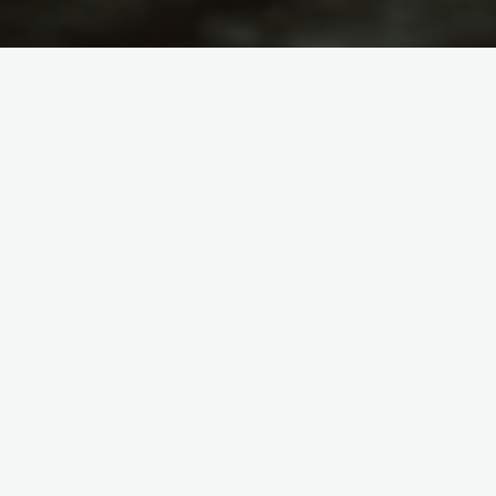
Astronomy
WE ARE CREATED OUT OF
NOTHING
admin
March 21, 2011