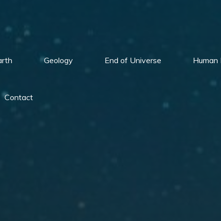
arth
Geology
End of Universe
Human 
Contact