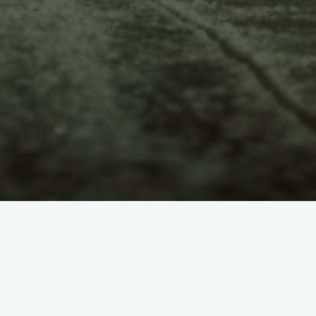
LANGUAGES