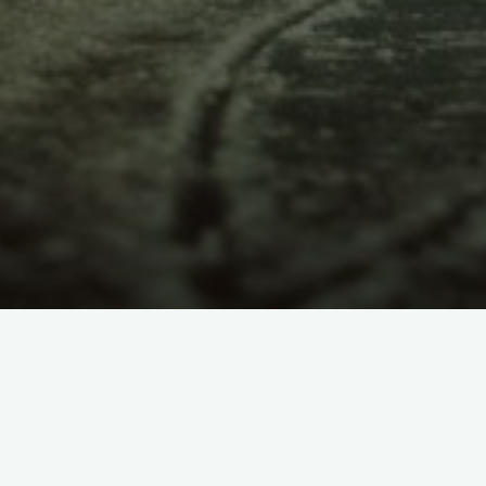
itemprop="discussionURL"
1 Comment