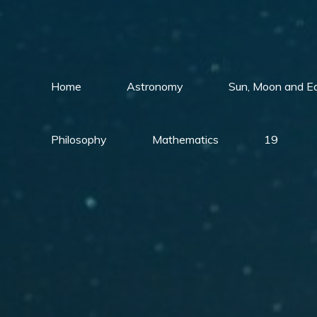
Skip
to
content
Home
Astronomy
Sun, Moon and E
Philosophy
Mathematics
19