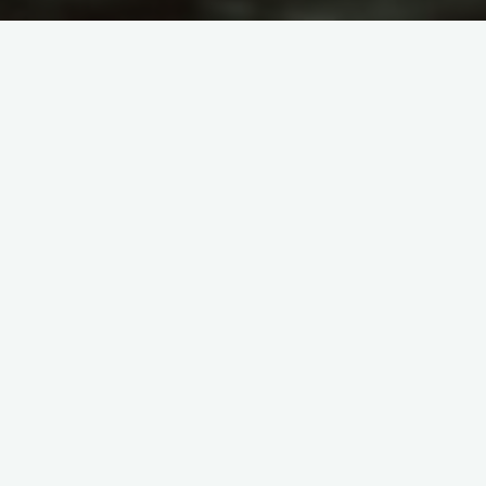
itemprop="discussionURL"
Leave a comment
Human Being
CREATION IN THREE
DARKNESSES
admin
March 21, 2011
6- …He creates you, in the wombs of your mothers, in
stages, one after the other, in three darknesses… (39-