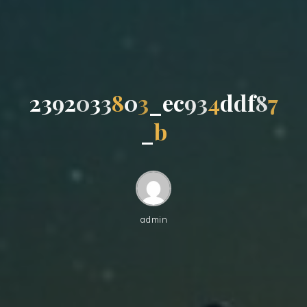
2
3
9
2
0
3
3
8
0
3
_
e
c
9
3
4
d
d
f
8
7
_
b
admin