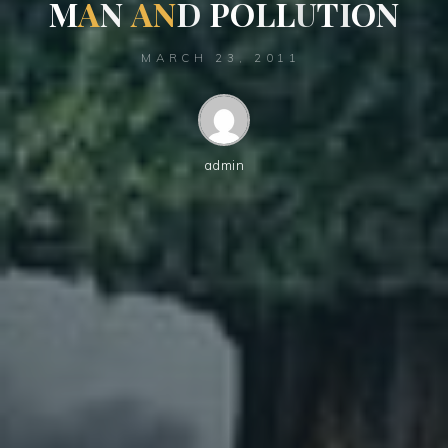
M
A
N
A
N
D
P
O
L
L
U
T
I
O
N
MARCH 23, 2011
admin