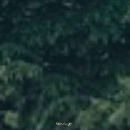
Geology