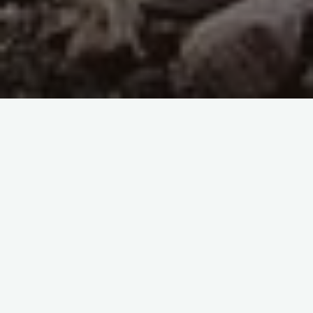
41- Corruption has appeared on land and sea because
of
what the hands of people have earned, He thus lets
them taste the
consequences of their works that they may return.
(30- The Romans, 41)