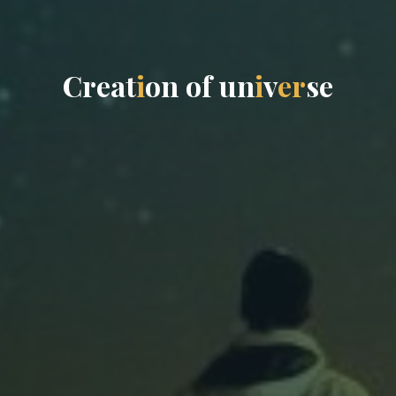
C
r
e
a
t
i
o
n
o
f
u
n
i
v
e
r
s
e