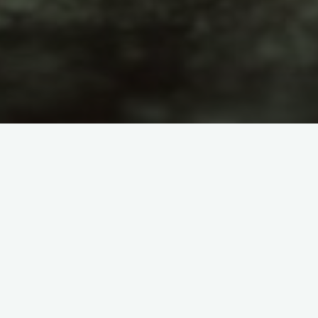
Astronomy