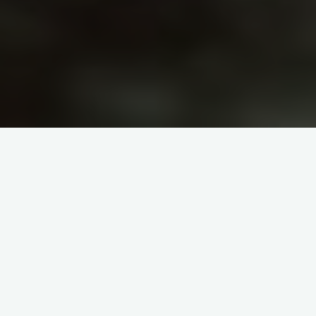
itemprop="discussionURL"
1 Comment