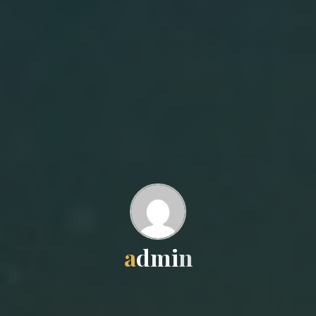
a
d
m
i
n